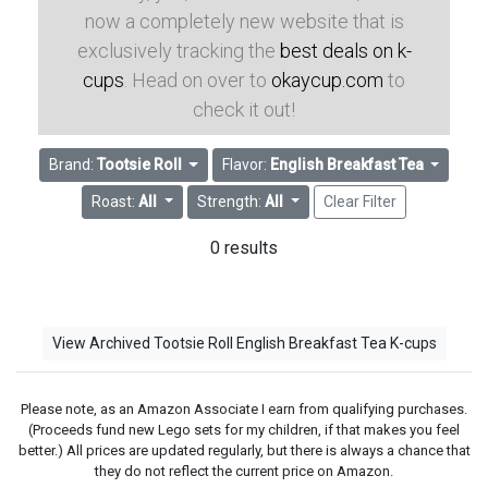
now a completely new website that is
exclusively tracking the
best deals on k-
cups
. Head on over to
okaycup.com
to
check it out!
Brand:
Tootsie Roll
Flavor:
English Breakfast Tea
Roast:
All
Strength:
All
Clear Filter
0 results
View Archived Tootsie Roll English Breakfast Tea K-cups
Please note, as an Amazon Associate I earn from qualifying purchases.
(Proceeds fund new Lego sets for my children, if that makes you feel
better.) All prices are updated regularly, but there is always a chance that
they do not reflect the current price on Amazon.