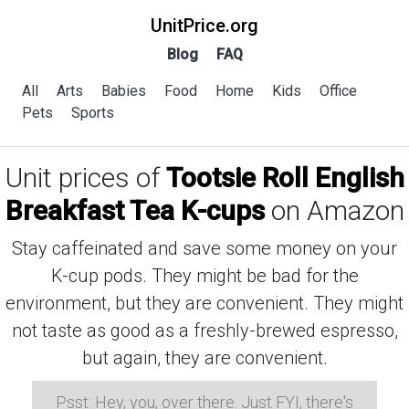
UnitPrice.org
Blog
FAQ
All
Arts
Babies
Food
Home
Kids
Office
Pets
Sports
Unit prices of
Tootsie Roll English
Breakfast Tea K-cups
on Amazon
Stay caffeinated and save some money on your
K-cup pods. They might be bad for the
environment, but they are convenient. They might
not taste as good as a freshly-brewed espresso,
but again, they are convenient.
Psst: Hey, you, over there. Just FYI, there's