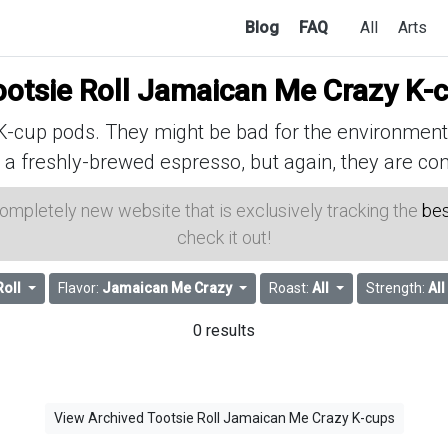
Blog
FAQ
All
Arts
ootsie Roll Jamaican Me Crazy K-
cup pods. They might be bad for the environment, 
 a freshly-brewed espresso, but again, they are con
 completely new website that is exclusively tracking the
bes
check it out!
Roll
Flavor:
Jamaican Me Crazy
Roast:
All
Strength:
All
0 results
View Archived Tootsie Roll Jamaican Me Crazy K-cups