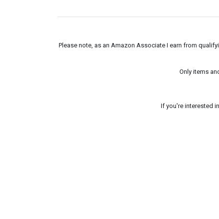
Please note, as an Amazon Associate I earn from qualifyin
Only items an
If you're interested 