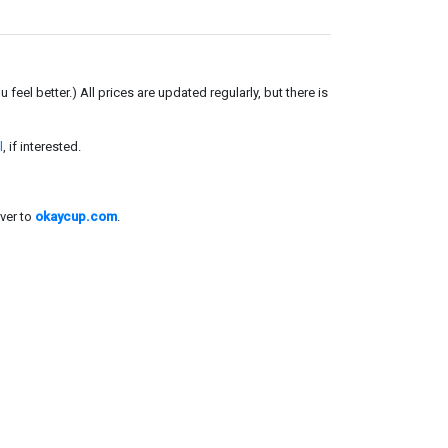
el better.) All prices are updated regularly, but there is
l
, if interested.
ver to
okaycup.com
.