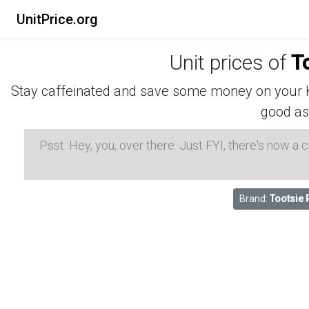
UnitPrice.org
Unit prices of
T
Stay caffeinated and save some money on your K-
good as
Psst: Hey, you, over there. Just FYI, there's now a
Brand:
Tootsie 