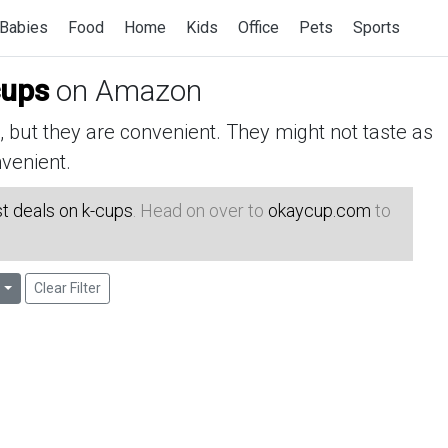
Babies
Food
Home
Kids
Office
Pets
Sports
cups
on Amazon
but they are convenient. They might not taste as
venient.
t deals on k-cups
. Head on over to
okaycup.com
to
Clear Filter