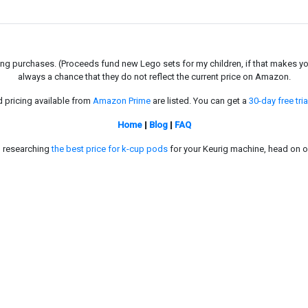
g purchases. (Proceeds fund new Lego sets for my children, if that makes you fe
always a chance that they do not reflect the current price on Amazon.
d pricing available from
Amazon Prime
are listed. You can get a
30-day free tria
Home
|
Blog
|
FAQ
in researching
the best price for k-cup pods
for your Keurig machine, head on o