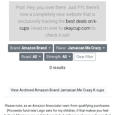
Psst: Hey, you, over there. Just FYI, there's
now a completely new website that is
exclusively tracking the
best deals on k-
cups
. Head on over to
okaycup.com
to
check it out!
Brand:
Amazon Brand
Flavor:
Jamaican Me Crazy
Roast:
All
Strength:
All
Clear Filter
0 results
View Archived Amazon Brand Jamaican Me Crazy K-cups
Please note, as an Amazon Associate I earn from qualifying purchases.
(Proceeds fund new Lego sets for my children, if that makes you feel