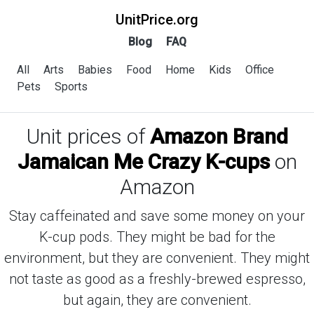
UnitPrice.org
Blog
FAQ
All
Arts
Babies
Food
Home
Kids
Office
Pets
Sports
Unit prices of
Amazon Brand
Jamaican Me Crazy K-cups
on
Amazon
Stay caffeinated and save some money on your
K-cup pods. They might be bad for the
environment, but they are convenient. They might
not taste as good as a freshly-brewed espresso,
but again, they are convenient.