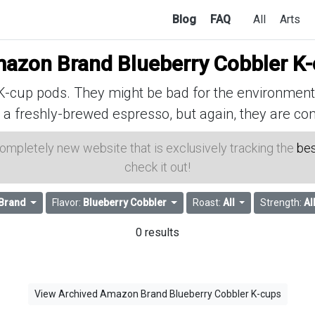
Blog
FAQ
All
Arts
azon Brand Blueberry Cobbler K
cup pods. They might be bad for the environment, 
 a freshly-brewed espresso, but again, they are con
 completely new website that is exclusively tracking the
bes
check it out!
Brand
Flavor:
Blueberry Cobbler
Roast:
All
Strength:
Al
0 results
View Archived Amazon Brand Blueberry Cobbler K-cups