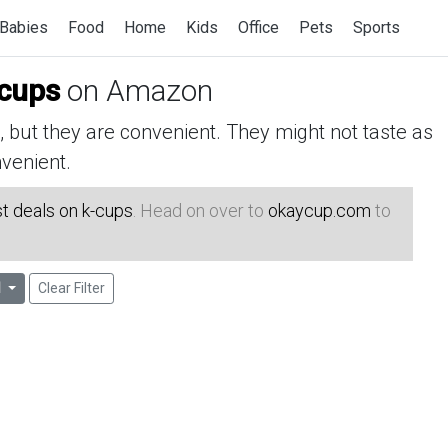
Babies
Food
Home
Kids
Office
Pets
Sports
-cups
on Amazon
but they are convenient. They might not taste as
venient.
t deals on k-cups
. Head on over to
okaycup.com
to
l
Clear Filter