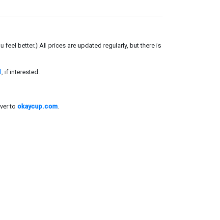
el better.) All prices are updated regularly, but there is
l
, if interested.
ver to
okaycup.com
.