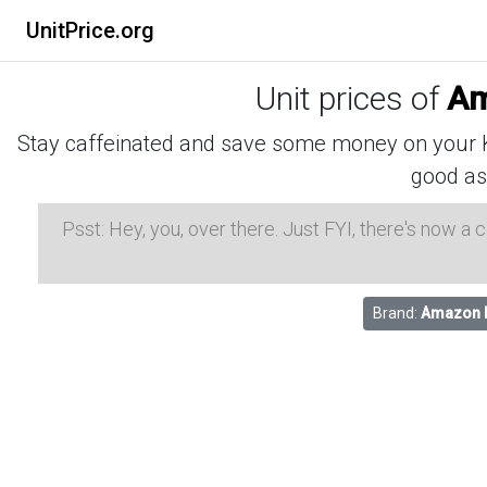
UnitPrice.org
Unit prices of
Am
Stay caffeinated and save some money on your K-
good as
Psst: Hey, you, over there. Just FYI, there's now a
Brand:
Amazon 