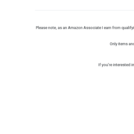
Please note, as an Amazon Associate I earn from qualifyin
Only items an
If you're interested 