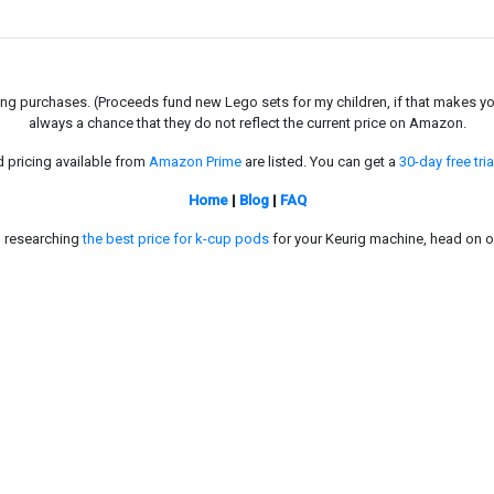
g purchases. (Proceeds fund new Lego sets for my children, if that makes you fe
always a chance that they do not reflect the current price on Amazon.
d pricing available from
Amazon Prime
are listed. You can get a
30-day free tria
Home
|
Blog
|
FAQ
in researching
the best price for k-cup pods
for your Keurig machine, head on o