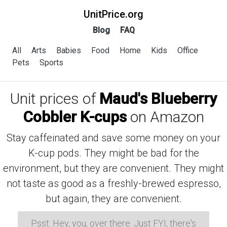
UnitPrice.org
Blog
FAQ
All
Arts
Babies
Food
Home
Kids
Office
Pets
Sports
Unit prices of
Maud's Blueberry
Cobbler K-cups
on Amazon
Stay caffeinated and save some money on your
K-cup pods. They might be bad for the
environment, but they are convenient. They might
not taste as good as a freshly-brewed espresso,
but again, they are convenient.
Psst: Hey, you, over there. Just FYI, there's