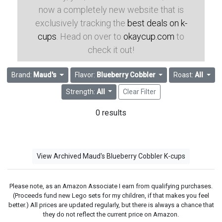
now a completely new website that is
exclusively tracking the
best deals on k-
cups
. Head on over to
okaycup.com
to
check it out!
Brand:
Maud's
Flavor:
Blueberry Cobbler
Roast:
All
Strength:
All
Clear Filter
0 results
View Archived Maud's Blueberry Cobbler K-cups
Please note, as an Amazon Associate I earn from qualifying purchases.
(Proceeds fund new Lego sets for my children, if that makes you feel
better.) All prices are updated regularly, but there is always a chance that
they do not reflect the current price on Amazon.