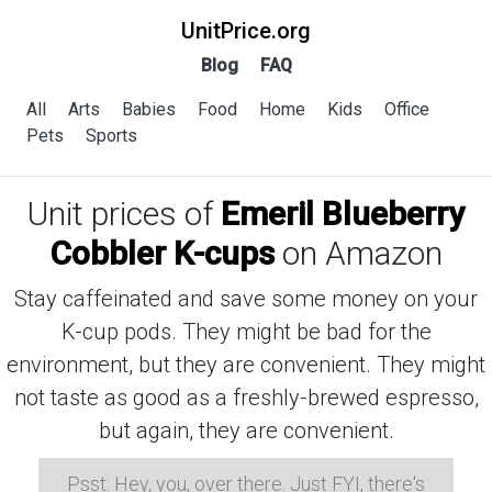
UnitPrice.org
Blog
FAQ
All
Arts
Babies
Food
Home
Kids
Office
Pets
Sports
Unit prices of
Emeril Blueberry
Cobbler K-cups
on Amazon
Stay caffeinated and save some money on your
K-cup pods. They might be bad for the
environment, but they are convenient. They might
not taste as good as a freshly-brewed espresso,
but again, they are convenient.
Psst: Hey, you, over there. Just FYI, there's