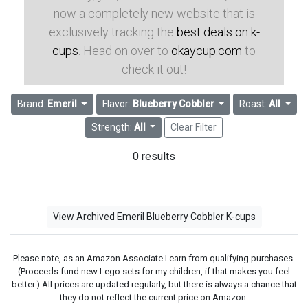
now a completely new website that is
exclusively tracking the
best deals on k-
cups
. Head on over to
okaycup.com
to
check it out!
Brand:
Emeril
Flavor:
Blueberry Cobbler
Roast:
All
Strength:
All
Clear Filter
0 results
View Archived Emeril Blueberry Cobbler K-cups
Please note, as an Amazon Associate I earn from qualifying purchases.
(Proceeds fund new Lego sets for my children, if that makes you feel
better.) All prices are updated regularly, but there is always a chance that
they do not reflect the current price on Amazon.