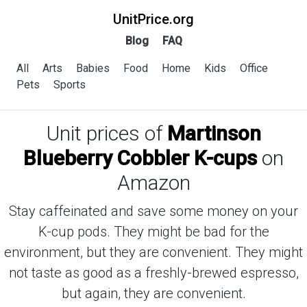
UnitPrice.org
Blog
FAQ
All
Arts
Babies
Food
Home
Kids
Office
Pets
Sports
Unit prices of
Martinson
Blueberry Cobbler K-cups
on
Amazon
Stay caffeinated and save some money on your
K-cup pods. They might be bad for the
environment, but they are convenient. They might
not taste as good as a freshly-brewed espresso,
but again, they are convenient.