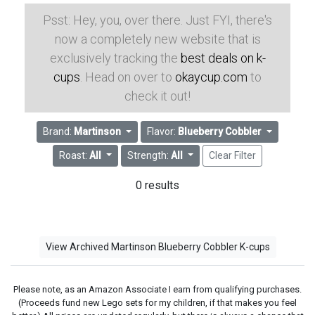
Psst: Hey, you, over there. Just FYI, there's
now a completely new website that is
exclusively tracking the
best deals on k-
cups
. Head on over to
okaycup.com
to
check it out!
Brand:
Martinson
Flavor:
Blueberry Cobbler
Roast:
All
Strength:
All
Clear Filter
0 results
View Archived Martinson Blueberry Cobbler K-cups
Please note, as an Amazon Associate I earn from qualifying purchases.
(Proceeds fund new Lego sets for my children, if that makes you feel