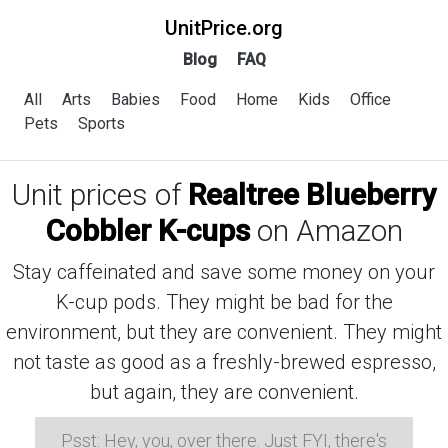
UnitPrice.org
Blog
FAQ
All
Arts
Babies
Food
Home
Kids
Office
Pets
Sports
Unit prices of
Realtree Blueberry
Cobbler K-cups
on Amazon
Stay caffeinated and save some money on your
K-cup pods. They might be bad for the
environment, but they are convenient. They might
not taste as good as a freshly-brewed espresso,
but again, they are convenient.
Psst: Hey, you, over there. Just FYI, there's