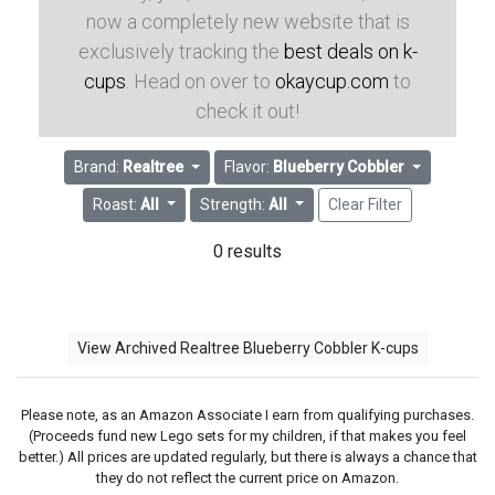
now a completely new website that is
exclusively tracking the
best deals on k-
cups
. Head on over to
okaycup.com
to
check it out!
Brand:
Realtree
Flavor:
Blueberry Cobbler
Roast:
All
Strength:
All
Clear Filter
0 results
View Archived Realtree Blueberry Cobbler K-cups
Please note, as an Amazon Associate I earn from qualifying purchases.
(Proceeds fund new Lego sets for my children, if that makes you feel
better.) All prices are updated regularly, but there is always a chance that
they do not reflect the current price on Amazon.