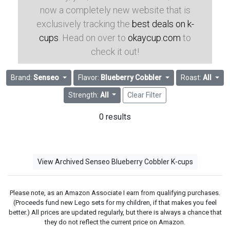
now a completely new website that is
exclusively tracking the
best deals on k-
cups
. Head on over to
okaycup.com
to
check it out!
Brand:
Senseo
Flavor:
Blueberry Cobbler
Roast:
All
Strength:
All
Clear Filter
0 results
View Archived Senseo Blueberry Cobbler K-cups
Please note, as an Amazon Associate I earn from qualifying purchases.
(Proceeds fund new Lego sets for my children, if that makes you feel
better.) All prices are updated regularly, but there is always a chance that
they do not reflect the current price on Amazon.