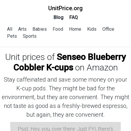
UnitPrice.org
Blog
FAQ
All
Arts
Babies
Food
Home
Kids
Office
Pets
Sports
Unit prices of
Senseo Blueberry
Cobbler K-cups
on Amazon
Stay caffeinated and save some money on your
K-cup pods. They might be bad for the
environment, but they are convenient. They might
not taste as good as a freshly-brewed espresso,
but again, they are convenient.
Psst: Hey, you, over there. Just FYI, there's