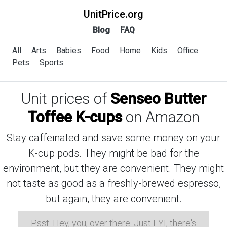
UnitPrice.org
Blog
FAQ
All
Arts
Babies
Food
Home
Kids
Office
Pets
Sports
Unit prices of
Senseo Butter
Toffee K-cups
on Amazon
Stay caffeinated and save some money on your
K-cup pods. They might be bad for the
environment, but they are convenient. They might
not taste as good as a freshly-brewed espresso,
but again, they are convenient.
Psst: Hey, you, over there. Just FYI, there's