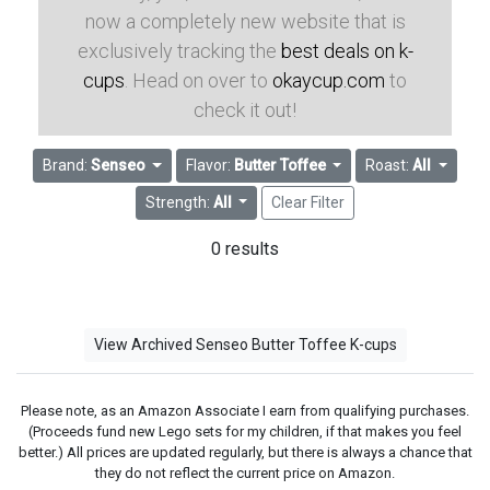
now a completely new website that is
exclusively tracking the
best deals on k-
cups
. Head on over to
okaycup.com
to
check it out!
Brand:
Senseo
Flavor:
Butter Toffee
Roast:
All
Strength:
All
Clear Filter
0 results
View Archived Senseo Butter Toffee K-cups
Please note, as an Amazon Associate I earn from qualifying purchases.
(Proceeds fund new Lego sets for my children, if that makes you feel
better.) All prices are updated regularly, but there is always a chance that
they do not reflect the current price on Amazon.