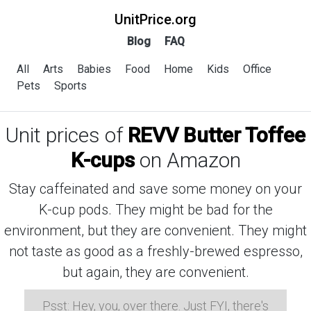
UnitPrice.org
Blog
FAQ
All
Arts
Babies
Food
Home
Kids
Office
Pets
Sports
Unit prices of
REVV Butter Toffee
K-cups
on Amazon
Stay caffeinated and save some money on your
K-cup pods. They might be bad for the
environment, but they are convenient. They might
not taste as good as a freshly-brewed espresso,
but again, they are convenient.
Psst: Hey, you, over there. Just FYI, there's