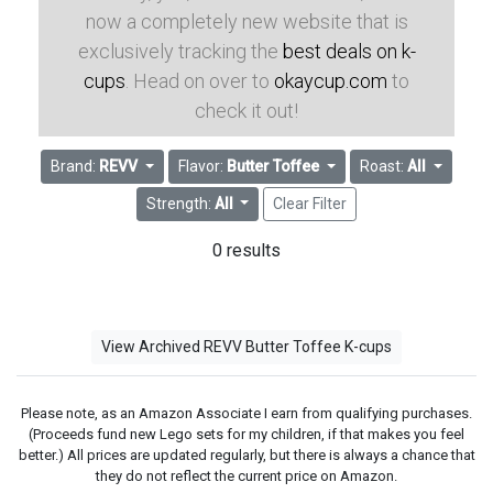
now a completely new website that is
exclusively tracking the
best deals on k-
cups
. Head on over to
okaycup.com
to
check it out!
Brand:
REVV
Flavor:
Butter Toffee
Roast:
All
Strength:
All
Clear Filter
0 results
View Archived REVV Butter Toffee K-cups
Please note, as an Amazon Associate I earn from qualifying purchases.
(Proceeds fund new Lego sets for my children, if that makes you feel
better.) All prices are updated regularly, but there is always a chance that
they do not reflect the current price on Amazon.