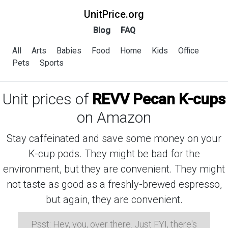
UnitPrice.org
Blog
FAQ
All
Arts
Babies
Food
Home
Kids
Office
Pets
Sports
Unit prices of
REVV Pecan K-cups
on Amazon
Stay caffeinated and save some money on your
K-cup pods. They might be bad for the
environment, but they are convenient. They might
not taste as good as a freshly-brewed espresso,
but again, they are convenient.
Psst: Hey, you, over there. Just FYI, there's