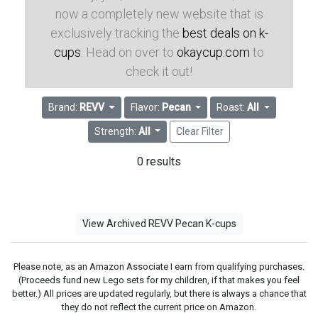
now a completely new website that is
exclusively tracking the
best deals on k-
cups
. Head on over to
okaycup.com
to
check it out!
Brand:
REVV
Flavor:
Pecan
Roast:
All
Strength:
All
Clear Filter
0 results
View Archived REVV Pecan K-cups
Please note, as an Amazon Associate I earn from qualifying purchases.
(Proceeds fund new Lego sets for my children, if that makes you feel
better.) All prices are updated regularly, but there is always a chance that
they do not reflect the current price on Amazon.