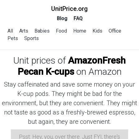
UnitPrice.org
Blog
FAQ
All
Arts
Babies
Food
Home
Kids
Office
Pets
Sports
Unit prices of
AmazonFresh
Pecan K-cups
on Amazon
Stay caffeinated and save some money on your
K-cup pods. They might be bad for the
environment, but they are convenient. They might
not taste as good as a freshly-brewed espresso,
but again, they are convenient.
Psst: Hey, you, over there. Just FYI, there's