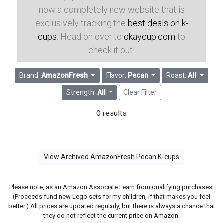
now a completely new website that is
exclusively tracking the
best deals on k-
cups
. Head on over to
okaycup.com
to
check it out!
Brand:
AmazonFresh
Flavor:
Pecan
Roast:
All
Strength:
All
Clear Filter
0 results
View Archived AmazonFresh Pecan K-cups
Please note, as an Amazon Associate I earn from qualifying purchases.
(Proceeds fund new Lego sets for my children, if that makes you feel
better.) All prices are updated regularly, but there is always a chance that
they do not reflect the current price on Amazon.