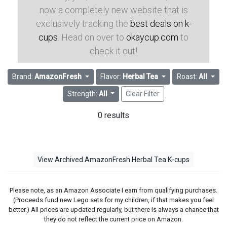
now a completely new website that is
exclusively tracking the
best deals on k-
cups
. Head on over to
okaycup.com
to
check it out!
Brand:
AmazonFresh
Flavor:
Herbal Tea
Roast:
All
Strength:
All
Clear Filter
0 results
View Archived AmazonFresh Herbal Tea K-cups
Please note, as an Amazon Associate I earn from qualifying purchases.
(Proceeds fund new Lego sets for my children, if that makes you feel
better.) All prices are updated regularly, but there is always a chance that
they do not reflect the current price on Amazon.