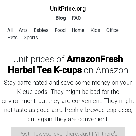
UnitPrice.org
Blog
FAQ
All
Arts
Babies
Food
Home
Kids
Office
Pets
Sports
Unit prices of
AmazonFresh
Herbal Tea K-cups
on Amazon
Stay caffeinated and save some money on your
K-cup pods. They might be bad for the
environment, but they are convenient. They might
not taste as good as a freshly-brewed espresso,
but again, they are convenient.
Psst: Hey, you, over there. Just FYI, there's