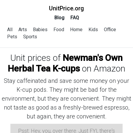
UnitPrice.org
Blog
FAQ
All
Arts
Babies
Food
Home
Kids
Office
Pets
Sports
Unit prices of
Newman's Own
Herbal Tea K-cups
on Amazon
Stay caffeinated and save some money on your
K-cup pods. They might be bad for the
environment, but they are convenient. They might
not taste as good as a freshly-brewed espresso,
but again, they are convenient.
Psst: Hey, you, over there. Just FYI, there's