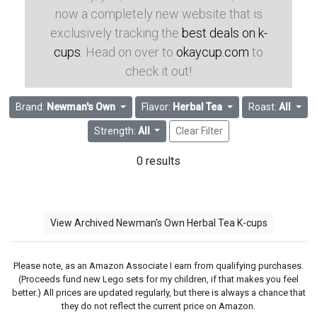
now a completely new website that is
exclusively tracking the
best deals on k-
cups
. Head on over to
okaycup.com
to
check it out!
Brand:
Newman's Own
Flavor:
Herbal Tea
Roast:
All
Strength:
All
Clear Filter
0 results
View Archived Newman's Own Herbal Tea K-cups
Please note, as an Amazon Associate I earn from qualifying purchases.
(Proceeds fund new Lego sets for my children, if that makes you feel
better.) All prices are updated regularly, but there is always a chance that
they do not reflect the current price on Amazon.