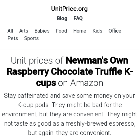
UnitPrice.org
Blog
FAQ
All
Arts
Babies
Food
Home
Kids
Office
Pets
Sports
Unit prices of
Newman's Own
Raspberry Chocolate Truffle K-
cups
on Amazon
Stay caffeinated and save some money on your
K-cup pods. They might be bad for the
environment, but they are convenient. They might
not taste as good as a freshly-brewed espresso,
but again, they are convenient.