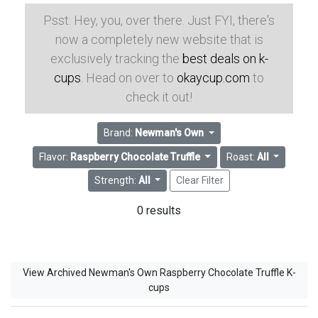
Psst: Hey, you, over there. Just FYI, there's
now a completely new website that is
exclusively tracking the
best deals on k-
cups
. Head on over to
okaycup.com
to
check it out!
Brand:
Newman's Own
Flavor:
Raspberry Chocolate Truffle
Roast:
All
Strength:
All
Clear Filter
0 results
View Archived Newman's Own Raspberry Chocolate Truffle K-
cups