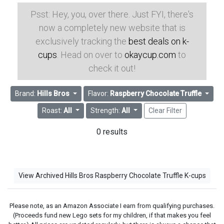
Psst: Hey, you, over there. Just FYI, there's
now a completely new website that is
exclusively tracking the
best deals on k-
cups
. Head on over to
okaycup.com
to
check it out!
Brand:
Hills Bros
Flavor:
Raspberry Chocolate Truffle
Roast:
All
Strength:
All
Clear Filter
0 results
View Archived Hills Bros Raspberry Chocolate Truffle K-cups
Please note, as an Amazon Associate I earn from qualifying purchases.
(Proceeds fund new Lego sets for my children, if that makes you feel