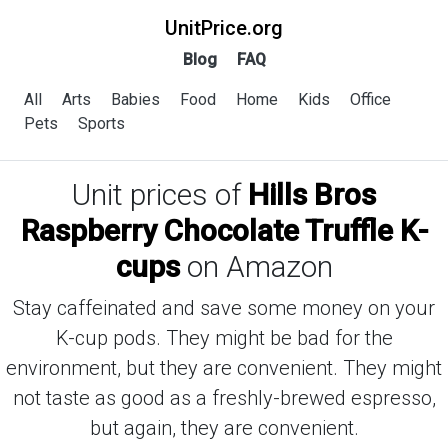
UnitPrice.org
Blog
FAQ
All
Arts
Babies
Food
Home
Kids
Office
Pets
Sports
Unit prices of
Hills Bros
Raspberry Chocolate Truffle K-
cups
on Amazon
Stay caffeinated and save some money on your
K-cup pods. They might be bad for the
environment, but they are convenient. They might
not taste as good as a freshly-brewed espresso,
but again, they are convenient.