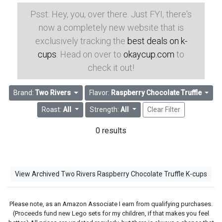
Psst: Hey, you, over there. Just FYI, there's
now a completely new website that is
exclusively tracking the
best deals on k-
cups
. Head on over to
okaycup.com
to
check it out!
Brand:
Two Rivers
Flavor:
Raspberry Chocolate Truffle
Roast:
All
Strength:
All
Clear Filter
0 results
View Archived Two Rivers Raspberry Chocolate Truffle K-cups
Please note, as an Amazon Associate I earn from qualifying purchases.
(Proceeds fund new Lego sets for my children, if that makes you feel