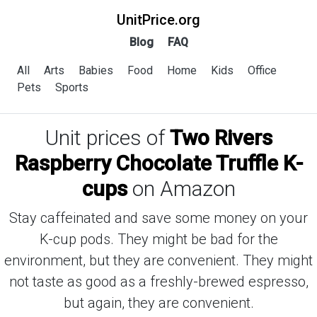
UnitPrice.org
Blog
FAQ
All
Arts
Babies
Food
Home
Kids
Office
Pets
Sports
Unit prices of
Two Rivers
Raspberry Chocolate Truffle K-
cups
on Amazon
Stay caffeinated and save some money on your
K-cup pods. They might be bad for the
environment, but they are convenient. They might
not taste as good as a freshly-brewed espresso,
but again, they are convenient.