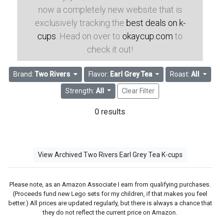
now a completely new website that is
exclusively tracking the
best deals on k-
cups
. Head on over to
okaycup.com
to
check it out!
Brand:
Two Rivers
Flavor:
Earl Grey Tea
Roast:
All
Strength:
All
Clear Filter
0 results
View Archived Two Rivers Earl Grey Tea K-cups
Please note, as an Amazon Associate I earn from qualifying purchases.
(Proceeds fund new Lego sets for my children, if that makes you feel
better.) All prices are updated regularly, but there is always a chance that
they do not reflect the current price on Amazon.