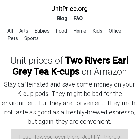
UnitPrice.org
Blog
FAQ
All
Arts
Babies
Food
Home
Kids
Office
Pets
Sports
Unit prices of
Two Rivers Earl
Grey Tea K-cups
on Amazon
Stay caffeinated and save some money on your
K-cup pods. They might be bad for the
environment, but they are convenient. They might
not taste as good as a freshly-brewed espresso,
but again, they are convenient.
Psst: Hey, you, over there. Just FYI, there's