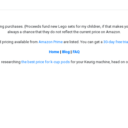
g purchases. (Proceeds fund new Lego sets for my children, if that makes you fe
always a chance that they do not reflect the current price on Amazon.
d pricing available from
Amazon Prime
are listed. You can get a
30-day free tria
Home
|
Blog
|
FAQ
in researching
the best price for k-cup pods
for your Keurig machine, head on o