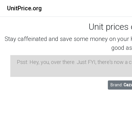
UnitPrice.org
Unit prices
Stay caffeinated and save some money on your K-
good as
Psst: Hey, you, over there. Just FYI, there's now a
Brand:
Caza