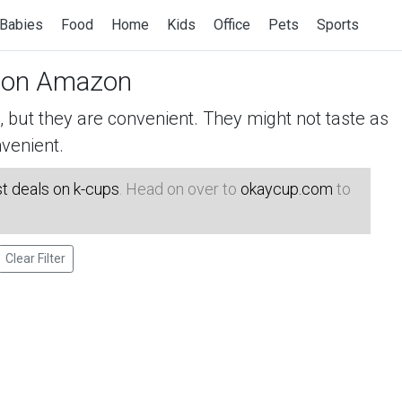
Babies
Food
Home
Kids
Office
Pets
Sports
on Amazon
but they are convenient. They might not taste as
venient.
t deals on k-cups
. Head on over to
okaycup.com
to
Clear Filter