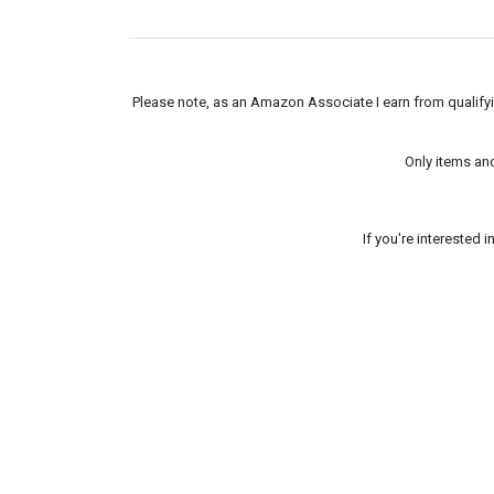
Please note, as an Amazon Associate I earn from qualifyin
Only items an
If you're interested 