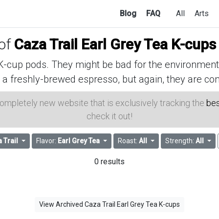
Blog
FAQ
All
Arts
 of
Caza Trail Earl Grey Tea K-cups
cup pods. They might be bad for the environment, 
 a freshly-brewed espresso, but again, they are con
 completely new website that is exclusively tracking the
bes
check it out!
 Trail
Flavor:
Earl Grey Tea
Roast:
All
Strength:
All
0 results
View Archived Caza Trail Earl Grey Tea K-cups