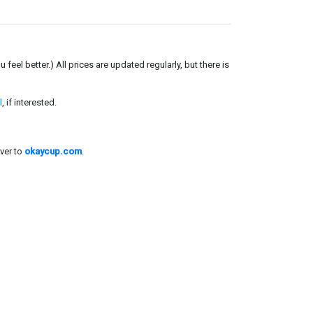
el better.) All prices are updated regularly, but there is
l
, if interested.
ver to
okaycup.com
.