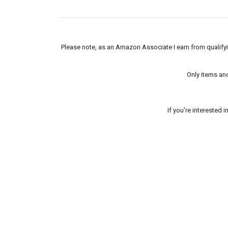
Please note, as an Amazon Associate I earn from qualifyin
Only items an
If you're interested 