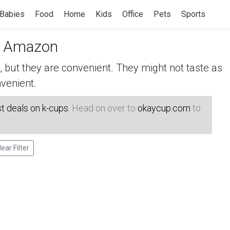
Babies
Food
Home
Kids
Office
Pets
Sports
 Amazon
but they are convenient. They might not taste as
venient.
t deals on k-cups
. Head on over to
okaycup.com
to
lear Filter