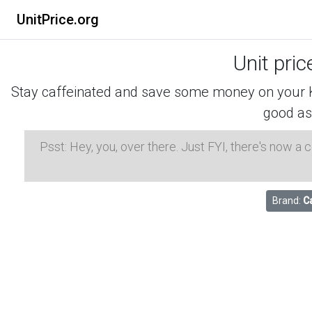
UnitPrice.org
Unit pri
Stay caffeinated and save some money on your K-
good as
Psst: Hey, you, over there. Just FYI, there's now a
Brand:
C