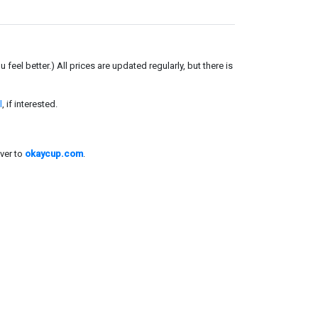
el better.) All prices are updated regularly, but there is
l
, if interested.
ver to
okaycup.com
.