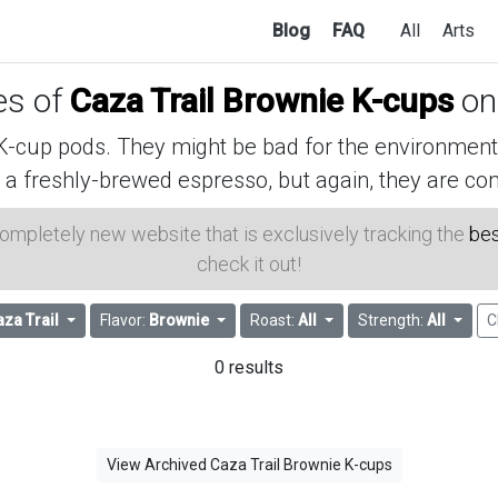
Blog
FAQ
All
Arts
ces of
Caza Trail Brownie K-cups
on
cup pods. They might be bad for the environment, 
 a freshly-brewed espresso, but again, they are con
 completely new website that is exclusively tracking the
bes
check it out!
aza Trail
Flavor:
Brownie
Roast:
All
Strength:
All
C
0 results
View Archived Caza Trail Brownie K-cups