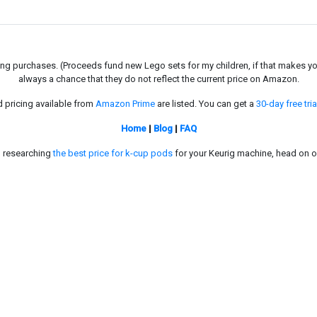
g purchases. (Proceeds fund new Lego sets for my children, if that makes you fe
always a chance that they do not reflect the current price on Amazon.
d pricing available from
Amazon Prime
are listed. You can get a
30-day free tria
Home
|
Blog
|
FAQ
in researching
the best price for k-cup pods
for your Keurig machine, head on o