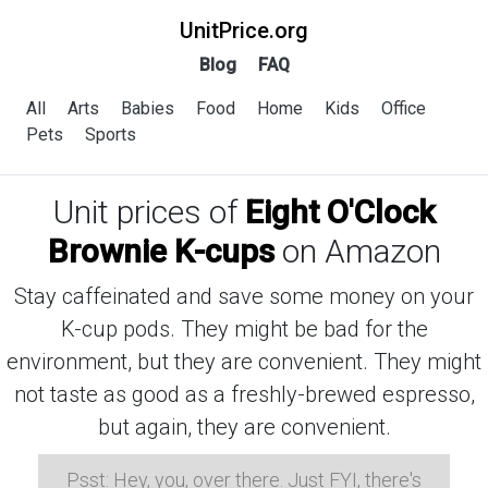
UnitPrice.org
Blog
FAQ
All
Arts
Babies
Food
Home
Kids
Office
Pets
Sports
Unit prices of
Eight O'Clock
Brownie K-cups
on Amazon
Stay caffeinated and save some money on your
K-cup pods. They might be bad for the
environment, but they are convenient. They might
not taste as good as a freshly-brewed espresso,
but again, they are convenient.
Psst: Hey, you, over there. Just FYI, there's