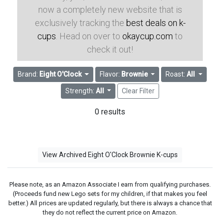
now a completely new website that is
exclusively tracking the
best deals on k-
cups
. Head on over to
okaycup.com
to
check it out!
Brand:
Eight O'Clock
Flavor:
Brownie
Roast:
All
Strength:
All
Clear Filter
0 results
View Archived Eight O'Clock Brownie K-cups
Please note, as an Amazon Associate I earn from qualifying purchases.
(Proceeds fund new Lego sets for my children, if that makes you feel
better.) All prices are updated regularly, but there is always a chance that
they do not reflect the current price on Amazon.