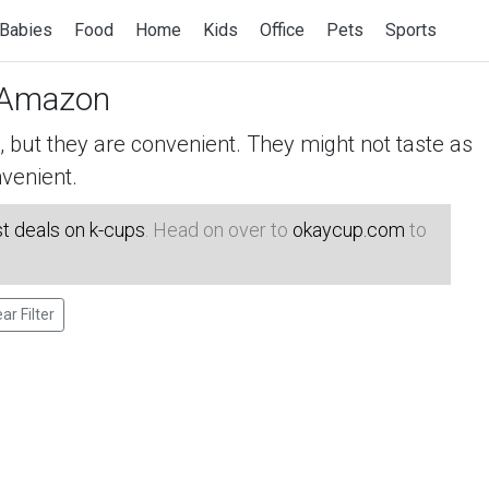
Babies
Food
Home
Kids
Office
Pets
Sports
Amazon
but they are convenient. They might not taste as
venient.
t deals on k-cups
. Head on over to
okaycup.com
to
ear Filter