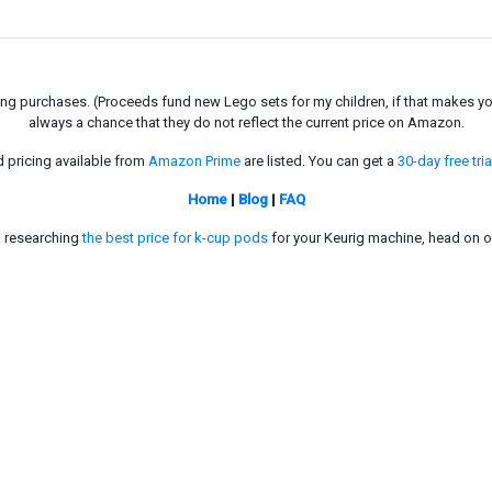
g purchases. (Proceeds fund new Lego sets for my children, if that makes you fe
always a chance that they do not reflect the current price on Amazon.
d pricing available from
Amazon Prime
are listed. You can get a
30-day free tria
Home
|
Blog
|
FAQ
in researching
the best price for k-cup pods
for your Keurig machine, head on o