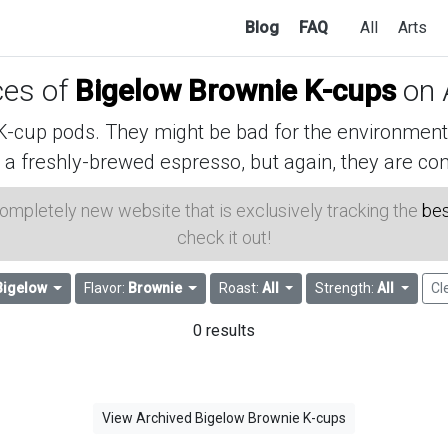
Blog
FAQ
All
Arts
ces of
Bigelow Brownie K-cups
on 
cup pods. They might be bad for the environment, 
 a freshly-brewed espresso, but again, they are con
 completely new website that is exclusively tracking the
bes
check it out!
Bigelow
Flavor:
Brownie
Roast:
All
Strength:
All
Cl
0 results
View Archived Bigelow Brownie K-cups