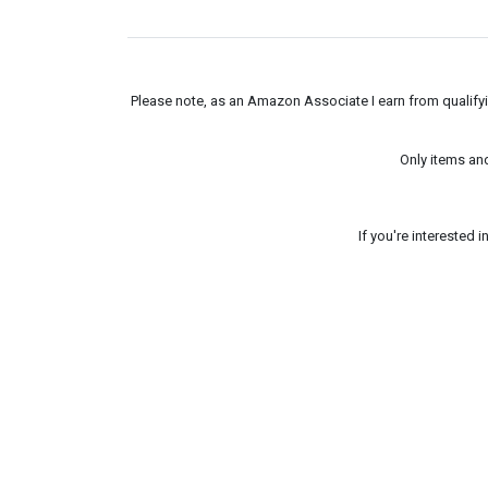
Please note, as an Amazon Associate I earn from qualifyin
Only items an
If you're interested 