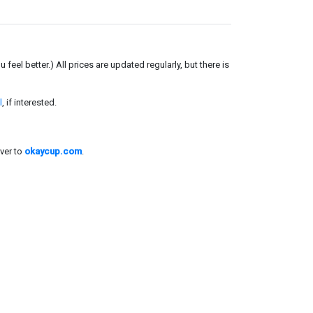
el better.) All prices are updated regularly, but there is
l
, if interested.
ver to
okaycup.com
.