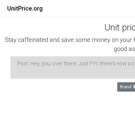
UnitPrice.org
Unit pri
Stay caffeinated and save some money on your K-
good as
Psst: Hey, you, over there. Just FYI, there's now a
Brand: