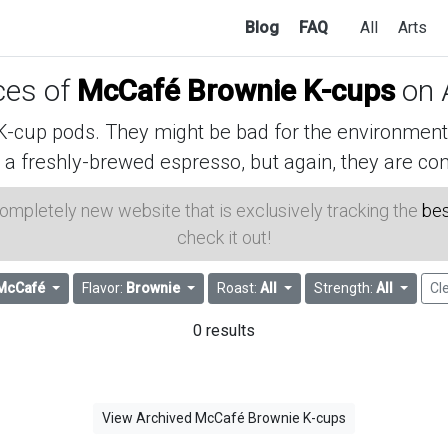
Blog
FAQ
All
Arts
ices of
McCafé Brownie K-cups
on 
cup pods. They might be bad for the environment, 
 a freshly-brewed espresso, but again, they are con
 completely new website that is exclusively tracking the
bes
check it out!
McCafé
Flavor:
Brownie
Roast:
All
Strength:
All
Cle
0 results
View Archived McCafé Brownie K-cups