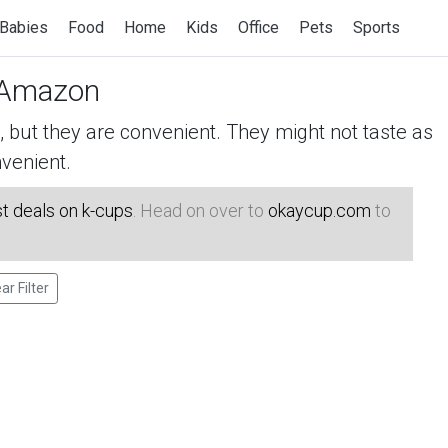
Babies
Food
Home
Kids
Office
Pets
Sports
Amazon
but they are convenient. They might not taste as
venient.
t deals on k-cups
. Head on over to
okaycup.com
to
ar Filter