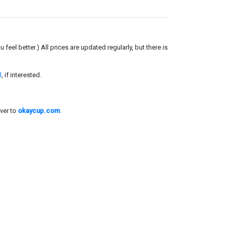
el better.) All prices are updated regularly, but there is
l
, if interested.
ver to
okaycup.com
.