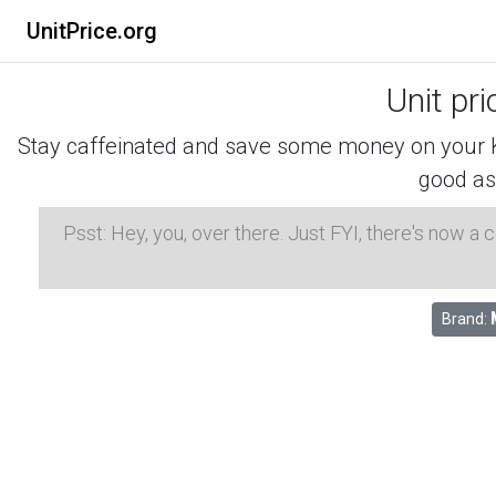
UnitPrice.org
Unit pr
Stay caffeinated and save some money on your K-
good as
Psst: Hey, you, over there. Just FYI, there's now a
Brand: