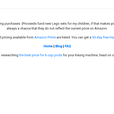
g purchases. (Proceeds fund new Lego sets for my children, if that makes you fe
always a chance that they do not reflect the current price on Amazon.
d pricing available from
Amazon Prime
are listed. You can get a
30-day free tria
Home
|
Blog
|
FAQ
in researching
the best price for k-cup pods
for your Keurig machine, head on o