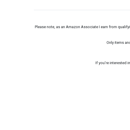
Please note, as an Amazon Associate I earn from qualifyin
Only items an
If you're interested 