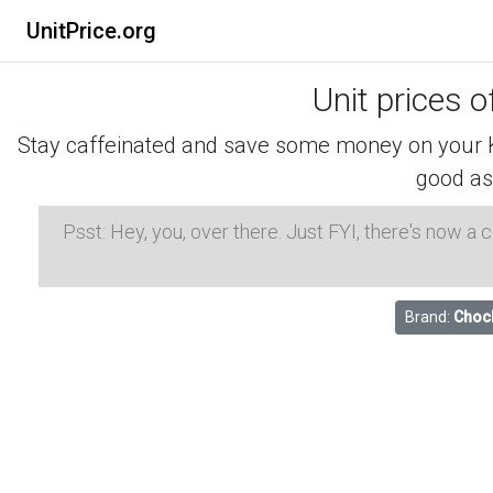
UnitPrice.org
Unit prices o
Stay caffeinated and save some money on your K-
good as
Psst: Hey, you, over there. Just FYI, there's now a
Brand:
Chock