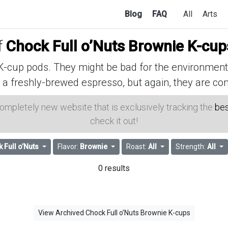
Blog
FAQ
All
Arts
f
Chock Full o’Nuts Brownie K-cup
cup pods. They might be bad for the environment, 
 a freshly-brewed espresso, but again, they are con
 completely new website that is exclusively tracking the
bes
check it out!
 Full o’Nuts
Flavor:
Brownie
Roast:
All
Strength:
All
0 results
View Archived Chock Full o’Nuts Brownie K-cups