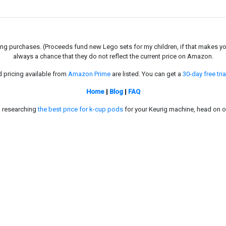
g purchases. (Proceeds fund new Lego sets for my children, if that makes you fe
always a chance that they do not reflect the current price on Amazon.
d pricing available from
Amazon Prime
are listed. You can get a
30-day free tria
Home
|
Blog
|
FAQ
in researching
the best price for k-cup pods
for your Keurig machine, head on o