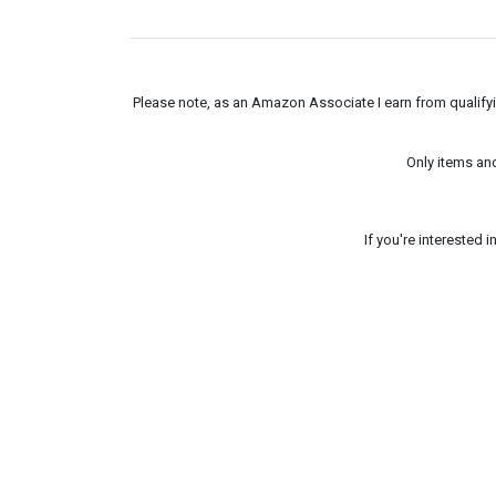
Please note, as an Amazon Associate I earn from qualifyin
Only items an
If you're interested 