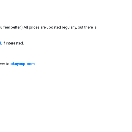
el better.) All prices are updated regularly, but there is
l
, if interested.
ver to
okaycup.com
.