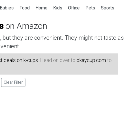
Babies
Food
Home
Kids
Office
Pets
Sports
s
on Amazon
but they are convenient. They might not taste as
venient.
t deals on k-cups
. Head on over to
okaycup.com
to
Clear Filter