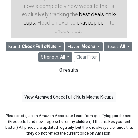
now a completely new website that is
exclusively tracking the
best deals on k-
cups
. Head on over to
okaycup.com
to
check it out!
Brand:
Chock Full o’Nuts
Flavor:
Mocha
Roast:
All
Strength:
All
Clear Filter
0 results
View Archived Chock Full o’Nuts Mocha K-cups
Please note, as an Amazon Associate I earn from qualifying purchases.
(Proceeds fund new Lego sets for my children, if that makes you feel
better.) All prices are updated regularly, but there is always a chance that
they do not reflect the current price on Amazon.