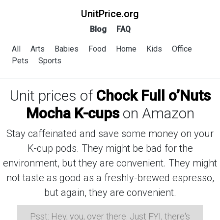
UnitPrice.org
Blog
FAQ
All
Arts
Babies
Food
Home
Kids
Office
Pets
Sports
Unit prices of
Chock Full o’Nuts
Mocha K-cups
on Amazon
Stay caffeinated and save some money on your
K-cup pods. They might be bad for the
environment, but they are convenient. They might
not taste as good as a freshly-brewed espresso,
but again, they are convenient.
Psst: Hey, you, over there. Just FYI, there's