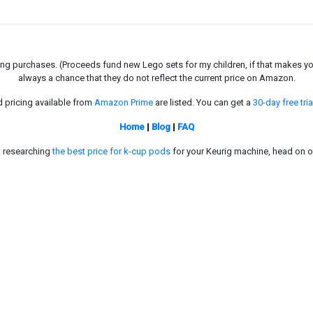
g purchases. (Proceeds fund new Lego sets for my children, if that makes you fe
always a chance that they do not reflect the current price on Amazon.
d pricing available from
Amazon Prime
are listed. You can get a
30-day free tria
Home
|
Blog
|
FAQ
in researching
the best price for k-cup pods
for your Keurig machine, head on o