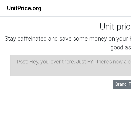
UnitPrice.org
Unit pri
Stay caffeinated and save some money on your K-
good as
Psst: Hey, you, over there. Just FYI, there's now a
Brand:
F