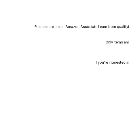
Please note, as an Amazon Associate I earn from qualifyin
Only items an
If you're interested 