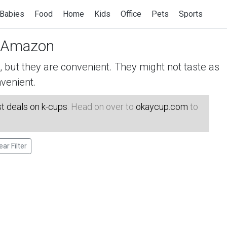
Babies
Food
Home
Kids
Office
Pets
Sports
 Amazon
but they are convenient. They might not taste as
venient.
t deals on k-cups
. Head on over to
okaycup.com
to
ear Filter