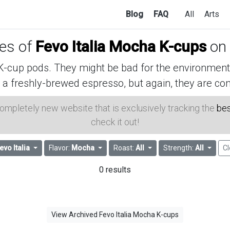
Blog
FAQ
All
Arts
ces of
Fevo Italia Mocha K-cups
on
cup pods. They might be bad for the environment, 
 a freshly-brewed espresso, but again, they are con
 completely new website that is exclusively tracking the
bes
check it out!
evo Italia
Flavor:
Mocha
Roast:
All
Strength:
All
Cl
0 results
View Archived Fevo Italia Mocha K-cups