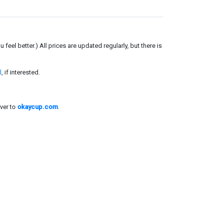
el better.) All prices are updated regularly, but there is
l
, if interested.
ver to
okaycup.com
.