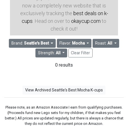
now a completely new website that is
exclusively tracking the
best deals on k-
cups
. Head on over to
okaycup.com
to
check it out!
Brand:
Seattle's Best
Flavor:
Mocha
Roast:
All
Strength:
All
Clear Filter
0 results
View Archived Seattle's Best Mocha K-cups
Please note, as an Amazon Associate I earn from qualifying purchases.
(Proceeds fund new Lego sets for my children, if that makes you feel
better.) All prices are updated regularly, but there is always a chance that
they do not reflect the current price on Amazon.