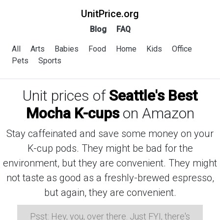
UnitPrice.org
Blog
FAQ
All
Arts
Babies
Food
Home
Kids
Office
Pets
Sports
Unit prices of
Seattle's Best
Mocha K-cups
on Amazon
Stay caffeinated and save some money on your
K-cup pods. They might be bad for the
environment, but they are convenient. They might
not taste as good as a freshly-brewed espresso,
but again, they are convenient.
Psst: Hey, you, over there. Just FYI, there's