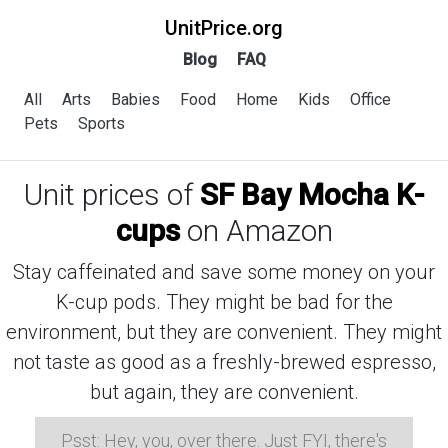
UnitPrice.org
Blog
FAQ
All
Arts
Babies
Food
Home
Kids
Office
Pets
Sports
Unit prices of
SF Bay Mocha K-
cups
on Amazon
Stay caffeinated and save some money on your
K-cup pods. They might be bad for the
environment, but they are convenient. They might
not taste as good as a freshly-brewed espresso,
but again, they are convenient.
Psst: Hey, you, over there. Just FYI, there's