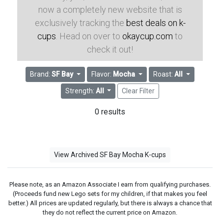
now a completely new website that is
exclusively tracking the
best deals on k-
cups
. Head on over to
okaycup.com
to
check it out!
Brand:
SF Bay
Flavor:
Mocha
Roast:
All
Strength:
All
Clear Filter
0 results
View Archived SF Bay Mocha K-cups
Please note, as an Amazon Associate I earn from qualifying purchases.
(Proceeds fund new Lego sets for my children, if that makes you feel
better.) All prices are updated regularly, but there is always a chance that
they do not reflect the current price on Amazon.