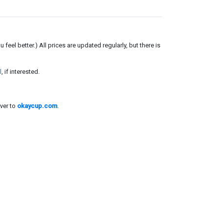
el better.) All prices are updated regularly, but there is
l
, if interested.
ver to
okaycup.com
.