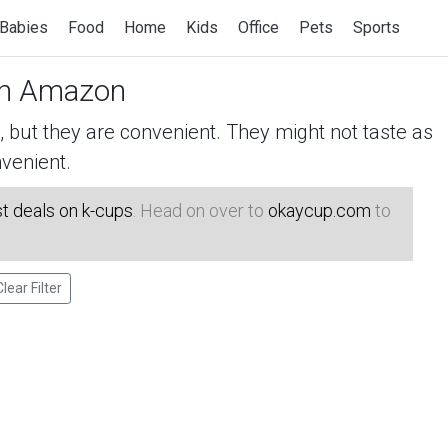
Babies
Food
Home
Kids
Office
Pets
Sports
n Amazon
but they are convenient. They might not taste as
venient.
t deals on k-cups
. Head on over to
okaycup.com
to
Clear Filter