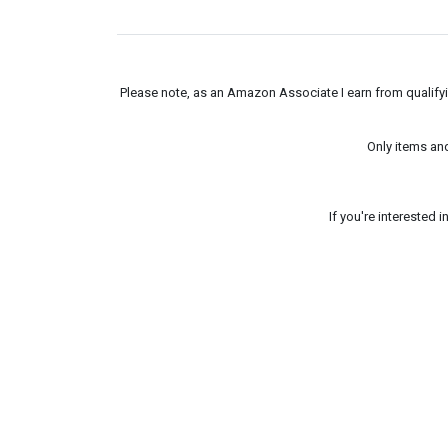
Please note, as an Amazon Associate I earn from qualifyin
Only items an
If you're interested 