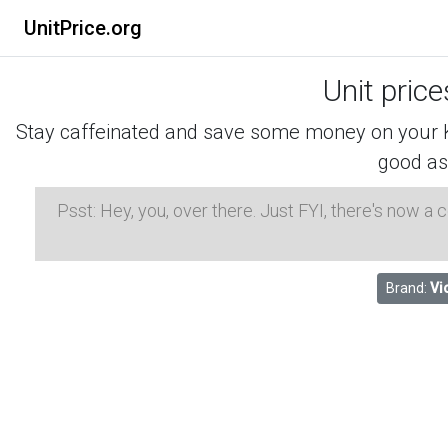
UnitPrice.org
Unit pric
Stay caffeinated and save some money on your K-
good as
Psst: Hey, you, over there. Just FYI, there's now a
Brand:
Vi