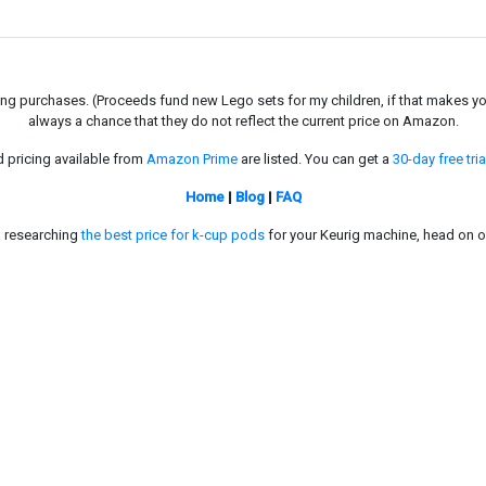
g purchases. (Proceeds fund new Lego sets for my children, if that makes you fe
always a chance that they do not reflect the current price on Amazon.
d pricing available from
Amazon Prime
are listed. You can get a
30-day free tria
Home
|
Blog
|
FAQ
in researching
the best price for k-cup pods
for your Keurig machine, head on o