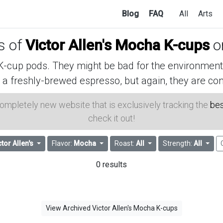
Blog
FAQ
All
Arts
es of
Victor Allen's Mocha K-cups
o
cup pods. They might be bad for the environment, 
 a freshly-brewed espresso, but again, they are con
 completely new website that is exclusively tracking the
bes
check it out!
ctor Allen's
Flavor:
Mocha
Roast:
All
Strength:
All
0 results
View Archived Victor Allen's Mocha K-cups