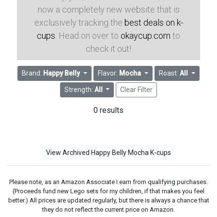
now a completely new website that is
exclusively tracking the
best deals on k-
cups
. Head on over to
okaycup.com
to
check it out!
Brand:
Happy Belly
Flavor:
Mocha
Roast:
All
Strength:
All
Clear Filter
0 results
View Archived Happy Belly Mocha K-cups
Please note, as an Amazon Associate I earn from qualifying purchases.
(Proceeds fund new Lego sets for my children, if that makes you feel
better.) All prices are updated regularly, but there is always a chance that
they do not reflect the current price on Amazon.