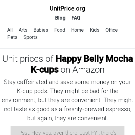
UnitPrice.org
Blog
FAQ
All
Arts
Babies
Food
Home
Kids
Office
Pets
Sports
Unit prices of
Happy Belly Mocha
K-cups
on Amazon
Stay caffeinated and save some money on your
K-cup pods. They might be bad for the
environment, but they are convenient. They might
not taste as good as a freshly-brewed espresso,
but again, they are convenient.
Psst: Hey, you, over there. Just FYI, there's