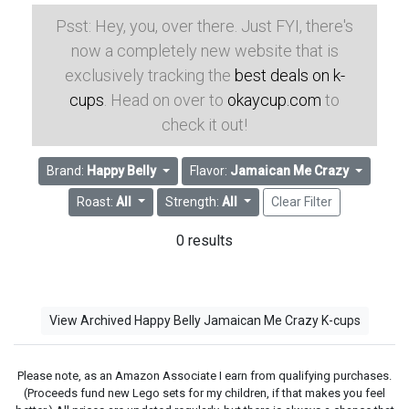
Psst: Hey, you, over there. Just FYI, there's
now a completely new website that is
exclusively tracking the
best deals on k-
cups
. Head on over to
okaycup.com
to
check it out!
Brand:
Happy Belly
Flavor:
Jamaican Me Crazy
Roast:
All
Strength:
All
Clear Filter
0 results
View Archived Happy Belly Jamaican Me Crazy K-cups
Please note, as an Amazon Associate I earn from qualifying purchases.
(Proceeds fund new Lego sets for my children, if that makes you feel