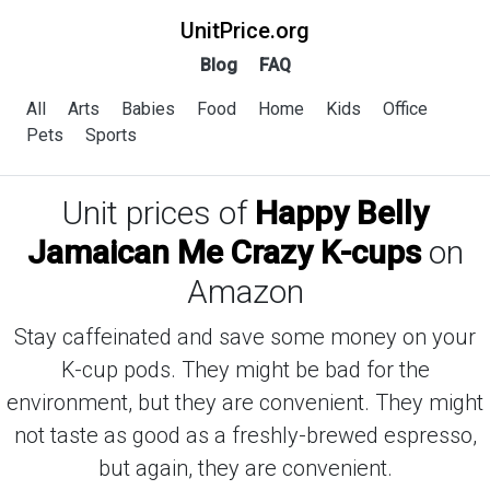
UnitPrice.org
Blog
FAQ
All
Arts
Babies
Food
Home
Kids
Office
Pets
Sports
Unit prices of
Happy Belly
Jamaican Me Crazy K-cups
on
Amazon
Stay caffeinated and save some money on your
K-cup pods. They might be bad for the
environment, but they are convenient. They might
not taste as good as a freshly-brewed espresso,
but again, they are convenient.