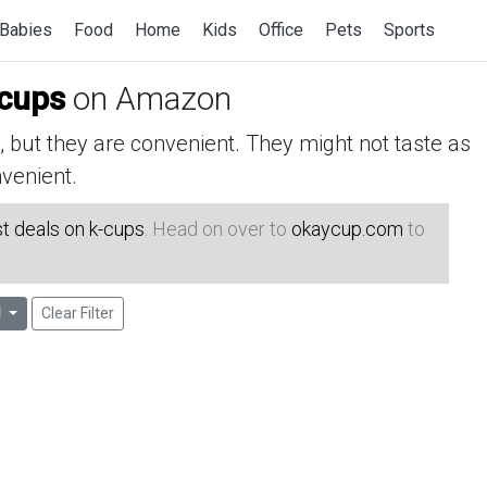
Babies
Food
Home
Kids
Office
Pets
Sports
-cups
on Amazon
but they are convenient. They might not taste as
venient.
t deals on k-cups
. Head on over to
okaycup.com
to
l
Clear Filter