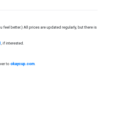
el better.) All prices are updated regularly, but there is
l
, if interested.
ver to
okaycup.com
.