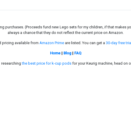
g purchases. (Proceeds fund new Lego sets for my children, if that makes you fe
always a chance that they do not reflect the current price on Amazon.
d pricing available from
Amazon Prime
are listed. You can get a
30-day free tria
Home
|
Blog
|
FAQ
in researching
the best price for k-cup pods
for your Keurig machine, head on o