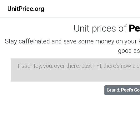
UnitPrice.org
Unit prices of
Pe
Stay caffeinated and save some money on your K-
good as
Psst: Hey, you, over there. Just FYI, there's now a
Brand:
Peet's Co