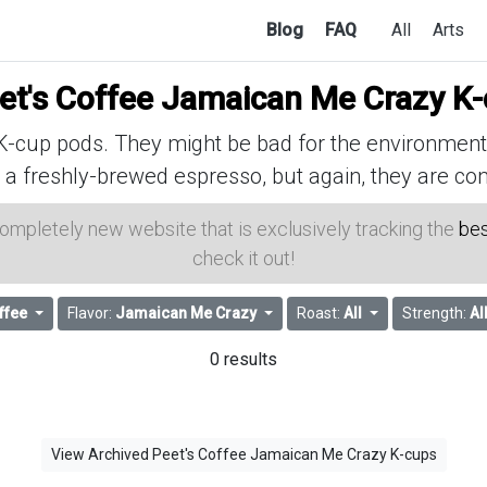
Blog
FAQ
All
Arts
et's Coffee Jamaican Me Crazy K
cup pods. They might be bad for the environment, 
 a freshly-brewed espresso, but again, they are con
 completely new website that is exclusively tracking the
bes
check it out!
ffee
Flavor:
Jamaican Me Crazy
Roast:
All
Strength:
Al
0 results
View Archived Peet's Coffee Jamaican Me Crazy K-cups