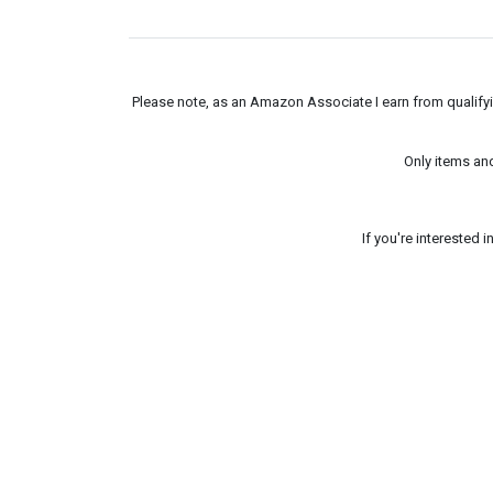
Please note, as an Amazon Associate I earn from qualifyin
Only items an
If you're interested 