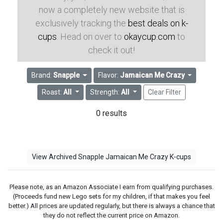
now a completely new website that is
exclusively tracking the
best deals on k-
cups
. Head on over to
okaycup.com
to
check it out!
Brand:
Snapple
Flavor:
Jamaican Me Crazy
Roast:
All
Strength:
All
Clear Filter
0 results
View Archived Snapple Jamaican Me Crazy K-cups
Please note, as an Amazon Associate I earn from qualifying purchases.
(Proceeds fund new Lego sets for my children, if that makes you feel
better.) All prices are updated regularly, but there is always a chance that
they do not reflect the current price on Amazon.