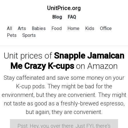
UnitPrice.org
Blog
FAQ
All
Arts
Babies
Food
Home
Kids
Office
Pets
Sports
Unit prices of
Snapple Jamaican
Me Crazy K-cups
on Amazon
Stay caffeinated and save some money on your
K-cup pods. They might be bad for the
environment, but they are convenient. They might
not taste as good as a freshly-brewed espresso,
but again, they are convenient.
Psst: Hey, you, over there. Just FYI, there's