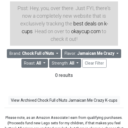
Psst: Hey, you, over there. Just FYI, there's
now a completely new website that is
exclusively tracking the
best deals on k-
cups
. Head on over to
okaycup.com
to
check it out!
Brand:
Chock Full o’Nuts
Flavor:
Jamaican Me Crazy
Roast:
All
Strength:
All
Clear Filter
0 results
View Archived Chock Full o’Nuts Jamaican Me Crazy K-cups
Please note, as an Amazon Associate I earn from qualifying purchases.
(Proceeds fund new Lego sets for my children, if that makes you feel