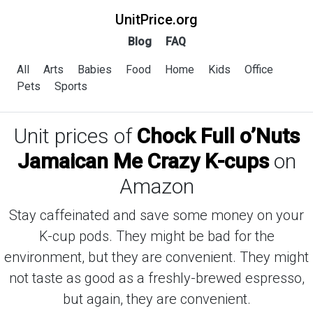
UnitPrice.org
Blog
FAQ
All
Arts
Babies
Food
Home
Kids
Office
Pets
Sports
Unit prices of
Chock Full o’Nuts
Jamaican Me Crazy K-cups
on
Amazon
Stay caffeinated and save some money on your
K-cup pods. They might be bad for the
environment, but they are convenient. They might
not taste as good as a freshly-brewed espresso,
but again, they are convenient.