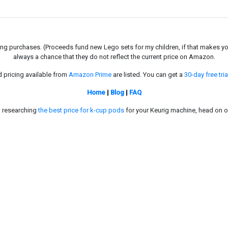
g purchases. (Proceeds fund new Lego sets for my children, if that makes you fe
always a chance that they do not reflect the current price on Amazon.
d pricing available from
Amazon Prime
are listed. You can get a
30-day free tria
Home
|
Blog
|
FAQ
in researching
the best price for k-cup pods
for your Keurig machine, head on o