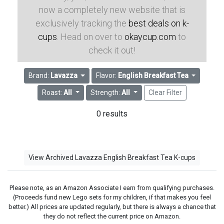
now a completely new website that is
exclusively tracking the
best deals on k-
cups
. Head on over to
okaycup.com
to
check it out!
Brand:
Lavazza
Flavor:
English Breakfast Tea
Roast:
All
Strength:
All
Clear Filter
0 results
View Archived Lavazza English Breakfast Tea K-cups
Please note, as an Amazon Associate I earn from qualifying purchases.
(Proceeds fund new Lego sets for my children, if that makes you feel
better.) All prices are updated regularly, but there is always a chance that
they do not reflect the current price on Amazon.