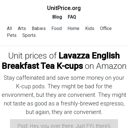
UnitPrice.org
Blog
FAQ
All
Arts
Babies
Food
Home
Kids
Office
Pets
Sports
Unit prices of
Lavazza English
Breakfast Tea K-cups
on Amazon
Stay caffeinated and save some money on your
K-cup pods. They might be bad for the
environment, but they are convenient. They might
not taste as good as a freshly-brewed espresso,
but again, they are convenient.
Psst: Hey, you, over there. Just FYI, there's