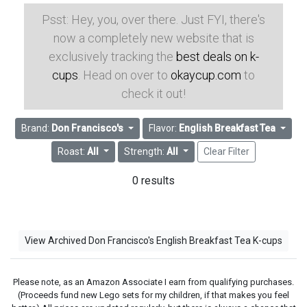
Psst: Hey, you, over there. Just FYI, there's
now a completely new website that is
exclusively tracking the
best deals on k-
cups
. Head on over to
okaycup.com
to
check it out!
Brand:
Don Francisco's
Flavor:
English Breakfast Tea
Roast:
All
Strength:
All
Clear Filter
0 results
View Archived Don Francisco's English Breakfast Tea K-cups
Please note, as an Amazon Associate I earn from qualifying purchases.
(Proceeds fund new Lego sets for my children, if that makes you feel