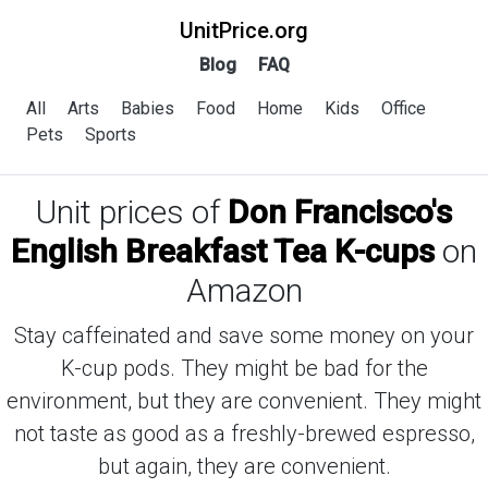
UnitPrice.org
Blog
FAQ
All
Arts
Babies
Food
Home
Kids
Office
Pets
Sports
Unit prices of
Don Francisco's
English Breakfast Tea K-cups
on
Amazon
Stay caffeinated and save some money on your
K-cup pods. They might be bad for the
environment, but they are convenient. They might
not taste as good as a freshly-brewed espresso,
but again, they are convenient.