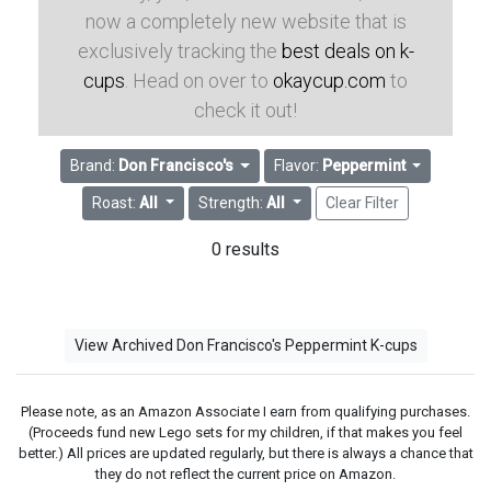
now a completely new website that is
exclusively tracking the
best deals on k-
cups
. Head on over to
okaycup.com
to
check it out!
Brand:
Don Francisco's
Flavor:
Peppermint
Roast:
All
Strength:
All
Clear Filter
0 results
View Archived Don Francisco's Peppermint K-cups
Please note, as an Amazon Associate I earn from qualifying purchases.
(Proceeds fund new Lego sets for my children, if that makes you feel
better.) All prices are updated regularly, but there is always a chance that
they do not reflect the current price on Amazon.