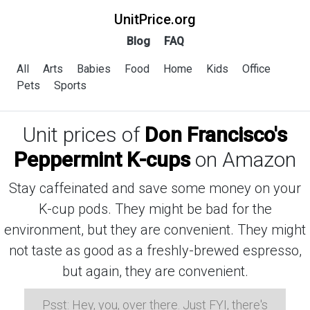
UnitPrice.org
Blog
FAQ
All
Arts
Babies
Food
Home
Kids
Office
Pets
Sports
Unit prices of
Don Francisco's
Peppermint K-cups
on Amazon
Stay caffeinated and save some money on your
K-cup pods. They might be bad for the
environment, but they are convenient. They might
not taste as good as a freshly-brewed espresso,
but again, they are convenient.
Psst: Hey, you, over there. Just FYI, there's