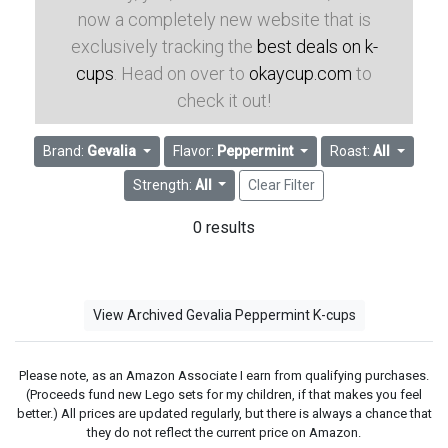
now a completely new website that is
exclusively tracking the
best deals on k-
cups
. Head on over to
okaycup.com
to
check it out!
Brand:
Gevalia
Flavor:
Peppermint
Roast:
All
Strength:
All
Clear Filter
0 results
View Archived Gevalia Peppermint K-cups
Please note, as an Amazon Associate I earn from qualifying purchases.
(Proceeds fund new Lego sets for my children, if that makes you feel
better.) All prices are updated regularly, but there is always a chance that
they do not reflect the current price on Amazon.