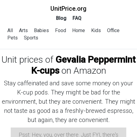
UnitPrice.org
Blog
FAQ
All
Arts
Babies
Food
Home
Kids
Office
Pets
Sports
Unit prices of
Gevalia Peppermint
K-cups
on Amazon
Stay caffeinated and save some money on your
K-cup pods. They might be bad for the
environment, but they are convenient. They might
not taste as good as a freshly-brewed espresso,
but again, they are convenient.
Psst: Hey, you, over there. Just FYI, there's