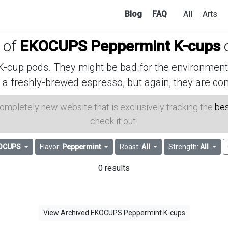
Blog
FAQ
All
Arts
s of
EKOCUPS Peppermint K-cups
cup pods. They might be bad for the environment, 
 a freshly-brewed espresso, but again, they are con
 completely new website that is exclusively tracking the
bes
check it out!
OCUPS
Flavor:
Peppermint
Roast:
All
Strength:
All
0 results
View Archived EKOCUPS Peppermint K-cups