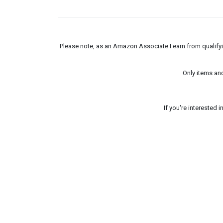
Please note, as an Amazon Associate I earn from qualifyin
Only items an
If you're interested 