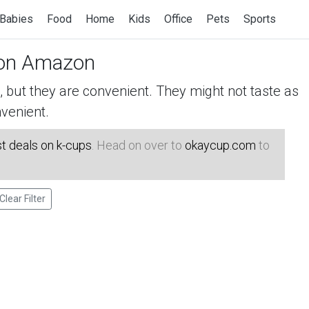
Babies
Food
Home
Kids
Office
Pets
Sports
on Amazon
but they are convenient. They might not taste as
venient.
t deals on k-cups
. Head on over to
okaycup.com
to
Clear Filter