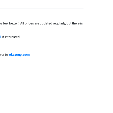
el better.) All prices are updated regularly, but there is
l
, if interested.
ver to
okaycup.com
.