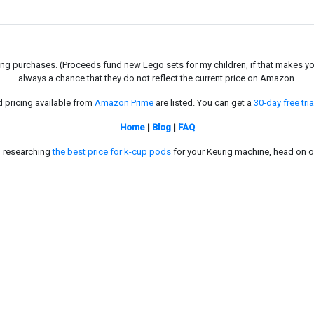
g purchases. (Proceeds fund new Lego sets for my children, if that makes you fe
always a chance that they do not reflect the current price on Amazon.
d pricing available from
Amazon Prime
are listed. You can get a
30-day free tria
Home
|
Blog
|
FAQ
in researching
the best price for k-cup pods
for your Keurig machine, head on o