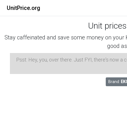
UnitPrice.org
Unit price
Stay caffeinated and save some money on your K-
good as
Psst: Hey, you, over there. Just FYI, there's now a
Brand:
EK