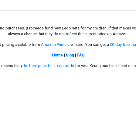
g purchases. (Proceeds fund new Lego sets for my children, if that makes you fe
always a chance that they do not reflect the current price on Amazon.
d pricing available from
Amazon Prime
are listed. You can get a
30-day free tria
Home
|
Blog
|
FAQ
in researching
the best price for k-cup pods
for your Keurig machine, head on o