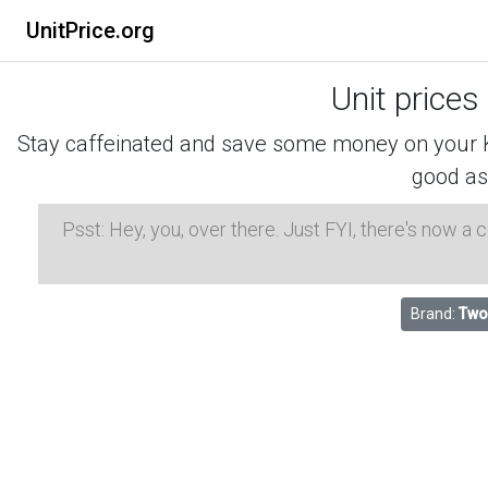
UnitPrice.org
Unit prices
Stay caffeinated and save some money on your K-
good as
Psst: Hey, you, over there. Just FYI, there's now a
Brand:
Two