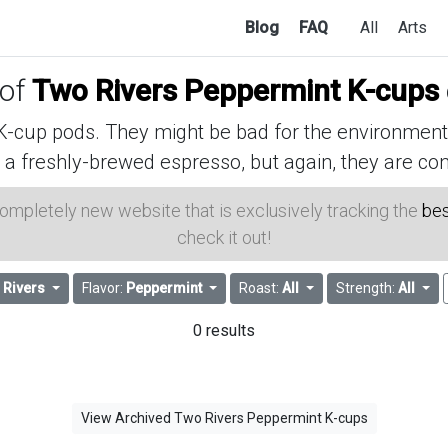
Blog
FAQ
All
Arts
 of
Two Rivers Peppermint K-cups
cup pods. They might be bad for the environment, 
 a freshly-brewed espresso, but again, they are con
 completely new website that is exclusively tracking the
bes
check it out!
 Rivers
Flavor:
Peppermint
Roast:
All
Strength:
All
0 results
View Archived Two Rivers Peppermint K-cups