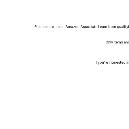
Please note, as an Amazon Associate I earn from qualifyin
Only items an
If you're interested 