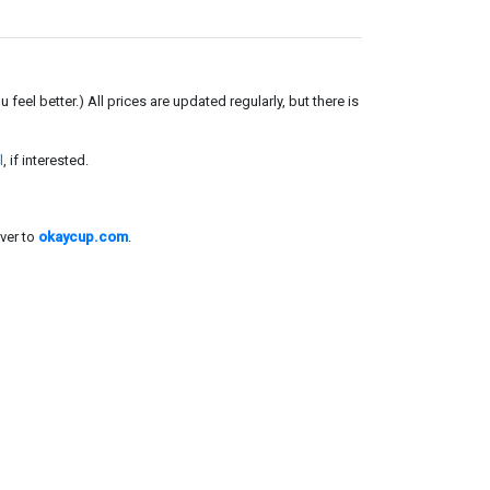
el better.) All prices are updated regularly, but there is
l
, if interested.
ver to
okaycup.com
.