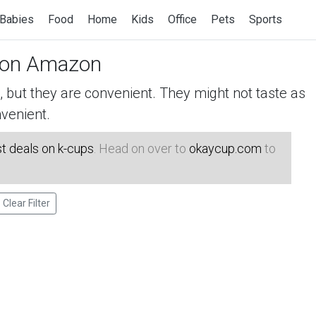
Babies
Food
Home
Kids
Office
Pets
Sports
on Amazon
but they are convenient. They might not taste as
venient.
t deals on k-cups
. Head on over to
okaycup.com
to
Clear Filter