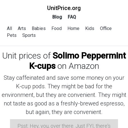
UnitPrice.org
Blog
FAQ
All
Arts
Babies
Food
Home
Kids
Office
Pets
Sports
Unit prices of
Solimo Peppermint
K-cups
on Amazon
Stay caffeinated and save some money on your
K-cup pods. They might be bad for the
environment, but they are convenient. They might
not taste as good as a freshly-brewed espresso,
but again, they are convenient.
Psst: Hey, you, over there. Just FYI, there's