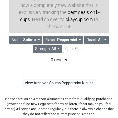
now a completely new website that is
exclusively tracking the
best deals on k-
cups
. Head on over to
okaycup.com
to
check it out!
Brand:
Solimo
Flavor:
Peppermint
Roast:
All
Strength:
All
Clear Filter
0 results
View Archived Solimo Peppermint K-cups
Please note, as an Amazon Associate I earn from qualifying purchases.
(Proceeds fund new Lego sets for my children, if that makes you feel
better.) All prices are updated regularly, but there is always a chance that
they do not reflect the current price on Amazon.