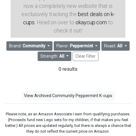
now a completely new website that is
exclusively tracking the
best deals on k-
cups
. Head on over to
okaycup.com
to
check it out!
Brand:
Community
Flavor:
Peppermint
Roast:
All
Strength:
All
Clear Filter
0 results
View Archived Community Peppermint K-cups
Please note, as an Amazon Associate I earn from qualifying purchases.
(Proceeds fund new Lego sets for my children, if that makes you feel
better.) All prices are updated regularly, but there is always a chance that
they do not reflect the current price on Amazon.