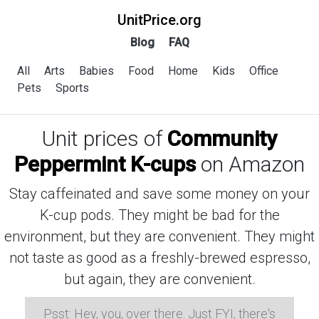
UnitPrice.org
Blog
FAQ
All
Arts
Babies
Food
Home
Kids
Office
Pets
Sports
Unit prices of
Community
Peppermint K-cups
on Amazon
Stay caffeinated and save some money on your
K-cup pods. They might be bad for the
environment, but they are convenient. They might
not taste as good as a freshly-brewed espresso,
but again, they are convenient.
Psst: Hey, you, over there. Just FYI, there's