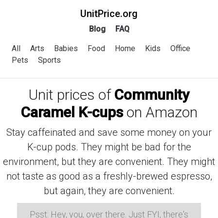
UnitPrice.org
Blog
FAQ
All
Arts
Babies
Food
Home
Kids
Office
Pets
Sports
Unit prices of
Community
Caramel K-cups
on Amazon
Stay caffeinated and save some money on your
K-cup pods. They might be bad for the
environment, but they are convenient. They might
not taste as good as a freshly-brewed espresso,
but again, they are convenient.
Psst: Hey, you, over there. Just FYI, there's