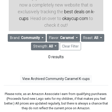
now a completely new website that is
exclusively tracking the
best deals on k-
cups
. Head on over to
okaycup.com
to
check it out!
Brand:
Community
Flavor:
Caramel
Roast:
All
Strength:
All
Clear Filter
0 results
View Archived Community Caramel K-cups
Please note, as an Amazon Associate I earn from qualifying purchases.
(Proceeds fund new Lego sets for my children, if that makes you feel
better.) All prices are updated regularly, but there is always a chance that
they do not reflect the current price on Amazon.