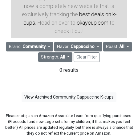
now a completely new website that is
exclusively tracking the
best deals on k-
cups
. Head on over to
okaycup.com
to
check it out!
Brand:
Community
Flavor:
Cappuccino
Roast:
All
Strength:
All
Clear Filter
0 results
View Archived Community Cappuccino K-cups
Please note, as an Amazon Associate I earn from qualifying purchases.
(Proceeds fund new Lego sets for my children, if that makes you feel
better.) All prices are updated regularly, but there is always a chance that
they do not reflect the current price on Amazon.