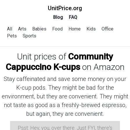
UnitPrice.org
Blog
FAQ
All
Arts
Babies
Food
Home
Kids
Office
Pets
Sports
Unit prices of
Community
Cappuccino K-cups
on Amazon
Stay caffeinated and save some money on your
K-cup pods. They might be bad for the
environment, but they are convenient. They might
not taste as good as a freshly-brewed espresso,
but again, they are convenient.
Psst: Hey, you, over there. Just FYI, there's