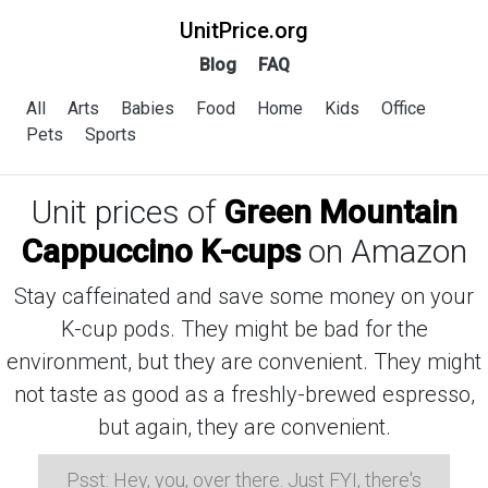
UnitPrice.org
Blog
FAQ
All
Arts
Babies
Food
Home
Kids
Office
Pets
Sports
Unit prices of
Green Mountain
Cappuccino K-cups
on Amazon
Stay caffeinated and save some money on your
K-cup pods. They might be bad for the
environment, but they are convenient. They might
not taste as good as a freshly-brewed espresso,
but again, they are convenient.
Psst: Hey, you, over there. Just FYI, there's