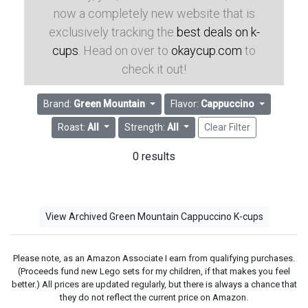
now a completely new website that is
exclusively tracking the
best deals on k-
cups
. Head on over to
okaycup.com
to
check it out!
Brand:
Green Mountain
Flavor:
Cappuccino
Roast:
All
Strength:
All
Clear Filter
0 results
View Archived Green Mountain Cappuccino K-cups
Please note, as an Amazon Associate I earn from qualifying purchases.
(Proceeds fund new Lego sets for my children, if that makes you feel
better.) All prices are updated regularly, but there is always a chance that
they do not reflect the current price on Amazon.