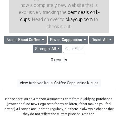
now a completely new website that is
exclusively tracking the
best deals on k-
cups
. Head on over to
okaycup.com
to
check it out!
Brand:
Kauai Coffee
Flavor:
Cappuccino
Roast:
All
Strength:
All
Clear Filter
0 results
View Archived Kauai Coffee Cappuccino K-cups
Please note, as an Amazon Associate I earn from qualifying purchases.
(Proceeds fund new Lego sets for my children, if that makes you feel
better.) All prices are updated regularly, but there is always a chance that
they do not reflect the current price on Amazon.