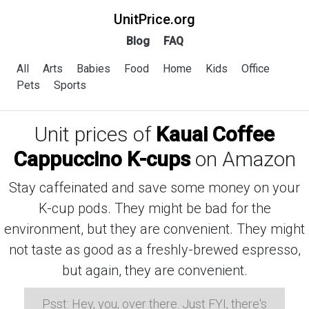
UnitPrice.org
Blog
FAQ
All
Arts
Babies
Food
Home
Kids
Office
Pets
Sports
Unit prices of
Kauai Coffee
Cappuccino K-cups
on Amazon
Stay caffeinated and save some money on your
K-cup pods. They might be bad for the
environment, but they are convenient. They might
not taste as good as a freshly-brewed espresso,
but again, they are convenient.
Psst: Hey, you, over there. Just FYI, there's