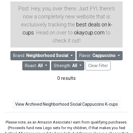
Psst: Hey, you, over there. Just FYI, there's
now a completely new website that is
exclusively tracking the
best deals on k-
cups
. Head on over to
okaycup.com
to
check it out!
Brand:
Neighborhood Social
Flavor:
Cappuccino
Roast:
All
Strength:
All
Clear Filter
0 results
View Archived Neighborhood Social Cappuccino K-cups
Please note, as an Amazon Associate I earn from qualifying purchases.
(Proceeds fund new Lego sets for my children, if that makes you feel