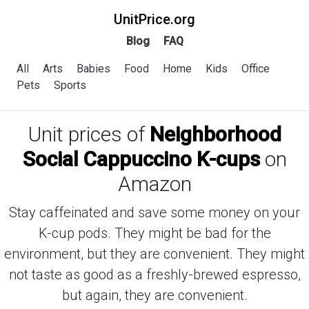
UnitPrice.org
Blog
FAQ
All
Arts
Babies
Food
Home
Kids
Office
Pets
Sports
Unit prices of
Neighborhood
Social Cappuccino K-cups
on
Amazon
Stay caffeinated and save some money on your
K-cup pods. They might be bad for the
environment, but they are convenient. They might
not taste as good as a freshly-brewed espresso,
but again, they are convenient.