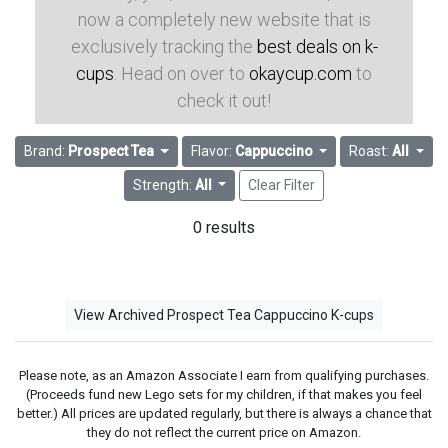
now a completely new website that is
exclusively tracking the
best deals on k-
cups
. Head on over to
okaycup.com
to
check it out!
Brand:
Prospect Tea
Flavor:
Cappuccino
Roast:
All
Strength:
All
Clear Filter
0 results
View Archived Prospect Tea Cappuccino K-cups
Please note, as an Amazon Associate I earn from qualifying purchases.
(Proceeds fund new Lego sets for my children, if that makes you feel
better.) All prices are updated regularly, but there is always a chance that
they do not reflect the current price on Amazon.