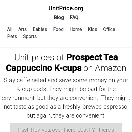
UnitPrice.org
Blog
FAQ
All
Arts
Babies
Food
Home
Kids
Office
Pets
Sports
Unit prices of
Prospect Tea
Cappuccino K-cups
on Amazon
Stay caffeinated and save some money on your
K-cup pods. They might be bad for the
environment, but they are convenient. They might
not taste as good as a freshly-brewed espresso,
but again, they are convenient.
Psst: Hey, you, over there. Just FYI, there's